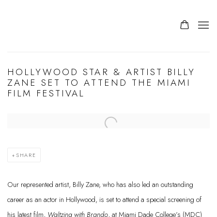
HOLLYWOOD STAR & ARTIST BILLY
ZANE SET TO ATTEND THE MIAMI
FILM FESTIVAL
Open a larger version of the following image in a popup:
SHARE
Our represented artist, Billy Zane, who has also led an outstanding
career as an actor in Hollywood, is set to attend a special screening of
his latest film,
Waltzing with Brando
, at Miami Dade College’s (MDC)