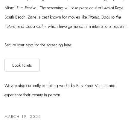
Miami Film Festival. The screening will take place on April 4th at Regal
South Beach. Zane is best known for movies like
Titanic
,
Back to the
Future
, and
Dead Calm
, which have garnered him international acclaim.
Secure your spot for the screening here:
Book tickets
We are also currently exhibiting works by Billy Zane. Visit us and
experience their beauty in person!
MARCH 19, 2025