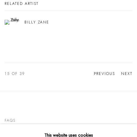
RELATED ARTIST
BILLY ZANE
15
OF 39
PREVIOUS
NEXT
FAQS
This website uses cookies
CONTACT