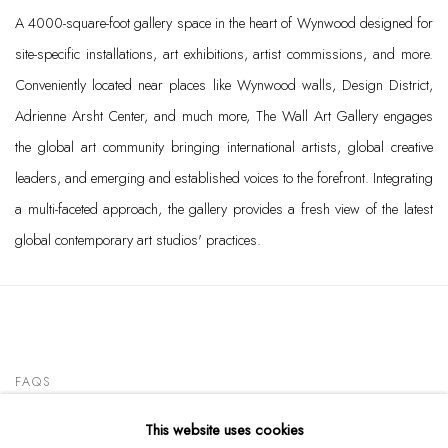
A 4000-square-foot gallery space in the heart of Wynwood designed for
site-specific installations, art exhibitions, artist commissions, and more.
Conveniently located near places like Wynwood walls, Design District,
Adrienne Arsht Center, and much more, The Wall Art Gallery engages
the global art community bringing international artists, global creative
leaders, and emerging and established voices to the forefront. Integrating
a multi-faceted approach, the gallery provides a fresh view of the latest
global contemporary art studios' practices.
FAQS
This website uses cookies
CONTACT