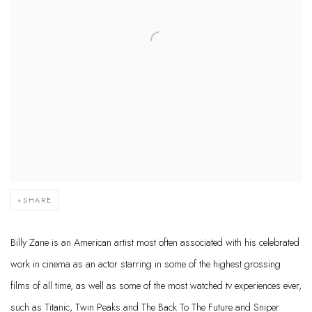
SHARE
Billy Zane is an American artist most often associated with his celebrated
work in cinema as an actor starring in some of the highest grossing
films of all time, as well as some of the most watched tv experiences ever,
such as Titanic, Twin Peaks and The Back To The Future and Sniper