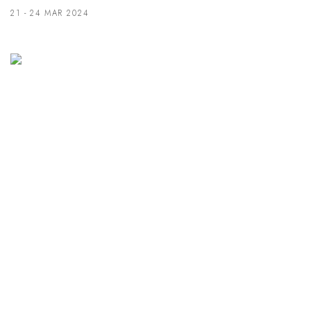
21 - 24 MAR 2024