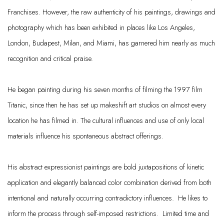
Franchises. However, the raw authenticity of his paintings, drawings and
photography which has been exhibited in places like Los Angeles,
London, Budapest, Milan, and Miami, has garnered him nearly as much
recognition and critical praise.
He began painting during his seven months of filming the 1997 film
Titanic, since then he has set up makeshift art studios on almost every
location he has filmed in. The cultural influences and use of only local
materials influence his spontaneous abstract offerings.
His abstract expressionist paintings are bold juxtapositions of kinetic
application and elegantly balanced color combination derived from both
intentional and naturally occurring contradictory influences. He likes to
inform the process through self-imposed restrictions. Limited time and