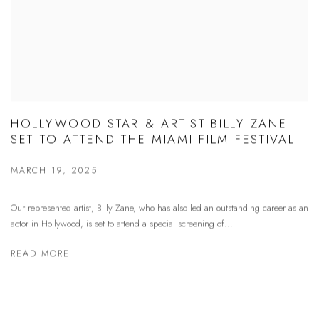
HOLLYWOOD STAR & ARTIST BILLY ZANE
SET TO ATTEND THE MIAMI FILM FESTIVAL
MARCH 19, 2025
Our represented artist, Billy Zane, who has also led an outstanding career as an
actor in Hollywood, is set to attend a special screening of...
READ MORE