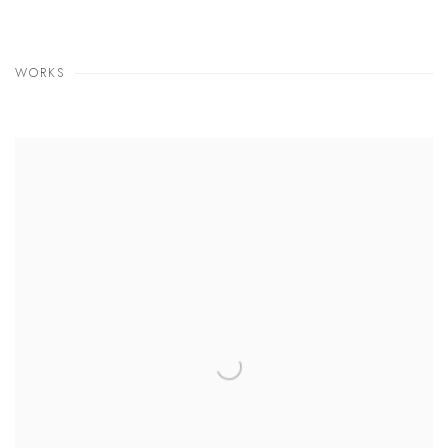
WORKS