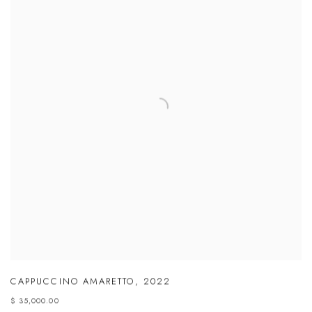
CAPPUCCINO AMARETTO
,
2022
$ 35,000.00