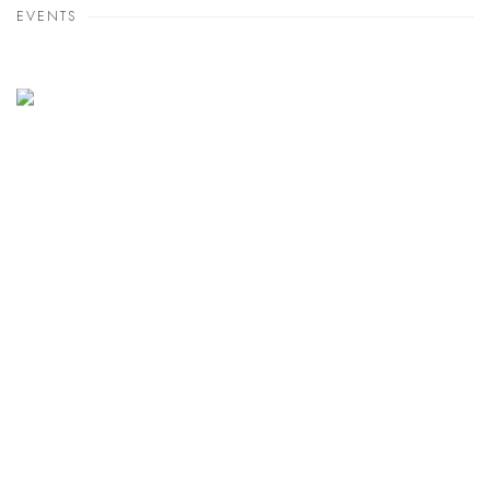
EVENTS