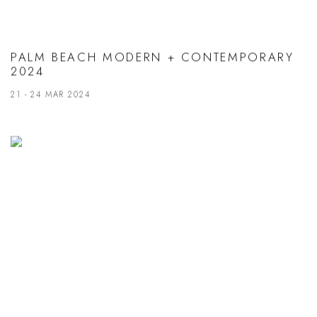
PALM BEACH MODERN + CONTEMPORARY
2024
21 - 24 MAR 2024