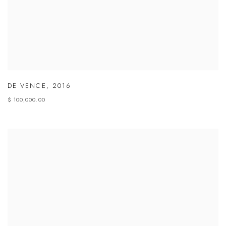
DE VENCE
,
2016
$ 100,000.00