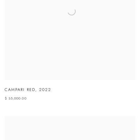
CAMPARI RED
,
2022
$ 35,000.00