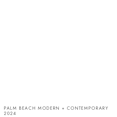
PALM BEACH MODERN + CONTEMPORARY
2024