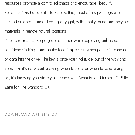
resources promote a controlled chaos and encourage "beautiful
accidents," as he puts it. To achieve this, most of his paintings are
created outdoors, under fleeting daylight, with mostly found and recycled
materials in remote natural locations.
“For best results, keeping one's humor while deploying unbridled
confidence is king...and as the fool, it appears, when paint hits canvas
or data hits the drive. The key is once you find it, get out of the way and
know that it’s not about knowing when to stop, or when to keep laying it
on, it’s knowing you simply attempted with ‘what is,’and it rocks.” - Billy
Zane for The Standard UK.
DOWNLOAD ARTIST'S CV
(PDF, OPENS IN A NEW TAB.)