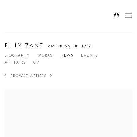
BILLY ZANE
AMERICAN,
B. 1966
BIOGRAPHY
WORKS
NEWS
EVENTS
ART FAIRS
CV
BROWSE ARTISTS