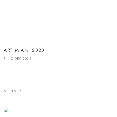
ART MIAMI 2023
5 - 10 DEC 2023
ART FAIRS