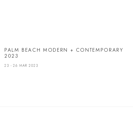
PALM BEACH MODERN + CONTEMPORARY
2023
23 - 26 MAR 2023