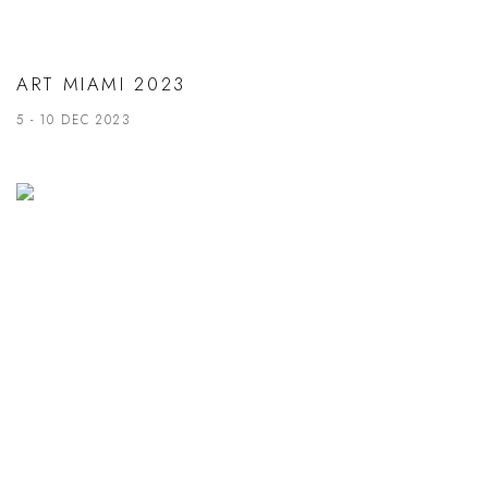
ART MIAMI 2023
5 - 10 DEC 2023