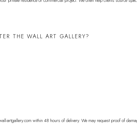
ur private residence or commercial project. We often help clients source specif
TER THE WALL ART GALLERY?
ewall-artgallery.com within 48 hours of delivery. We may request proof of dama