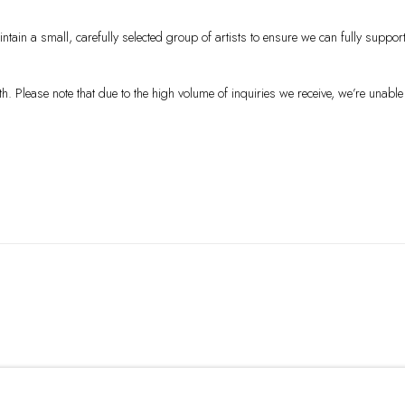
tain a small, carefully selected group of artists to ensure we can fully suppor
Please note that due to the high volume of inquiries we receive, we’re unable 