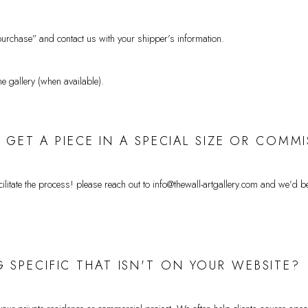
urchase” and contact us with your shipper’s information.
he gallery (when available).
 I GET A PIECE IN A SPECIAL SIZE OR CO
itate the process! please reach out to info@thewall-artgallery.com
and we’d be 
 SPECIFIC THAT ISN'T ON YOUR WEBSITE?