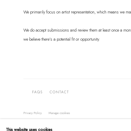
We primarily focus on artist representation, which means we main
We do accept submissions and review them at least once a month. 
we believe there’s a potential fit or opportunity.
FAQS
CONTACT
Privacy Policy
Manage cookies
COPYRIGHT @ THE WALL ART GALLERY
SITE BY ARTLOGIC
This website uses cookies