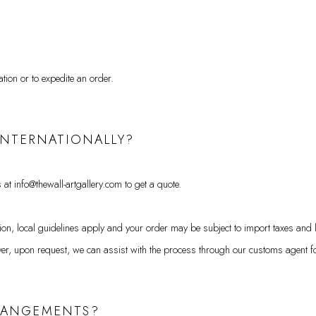
ation or to expedite an order.
 INTERNATIONALLY?
 at info@thewall-artgallery.com to get a quote.
ation, local guidelines apply and your order may be subject to import taxes and 
r, upon request, we can assist with the process through our customs agent for
RRANGEMENTS?