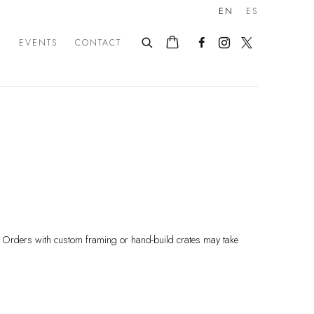
EN
ES
E
EVENTS
CONTACT
s. Orders with custom framing or hand-build crates may take