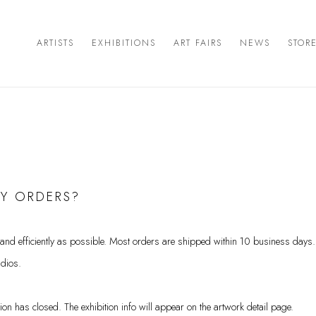
ARTISTS
EXHIBITIONS
ART FAIRS
NEWS
STOR
MY ORDERS?
 and efficiently as possible. Most orders are shipped within 10 business day
udios.
ition has closed. The exhibition info will appear on the artwork detail page.