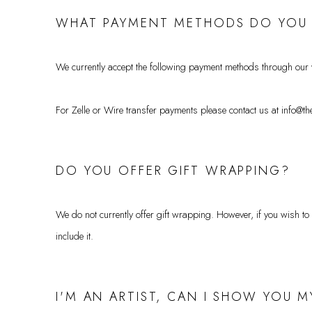
WHAT PAYMENT METHODS DO YOU
We currently accept the following payment methods through our
For Zelle or Wire transfer payments please contact us at info@the
DO YOU OFFER GIFT WRAPPING?
We do not currently offer gift wrapping. However, if you wish to
include it.
I'M AN ARTIST, CAN I SHOW YOU 