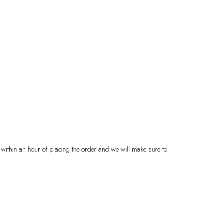
 within an hour of placing the order and we will make sure to