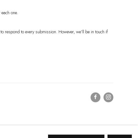
t each one.
to respond to every submission. However, we’ll be in touch if