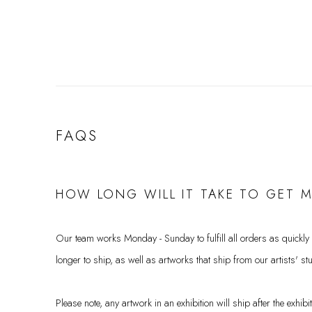
FAQS
HOW LONG WILL IT TAKE TO GET 
Our team works Monday - Sunday to fulfill all orders as quickly
longer to ship, as well as artworks that ship from our artists' st
Please note, any artwork in an exhibition will ship after the exhib