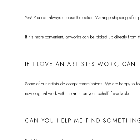
Yes! You can always choose the option “Arrange shipping after p
If it’s more convenient, artworks can be picked up directly from t
IF I LOVE AN ARTIST'S WORK, CAN
Some of our artists do accept commissions. We are happy to facil
new original work with the artist on your behalf if available.
CAN YOU HELP ME FIND SOMETHING