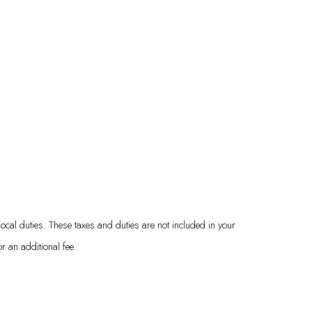
local duties. These taxes and duties are not included in your
 an additional fee.