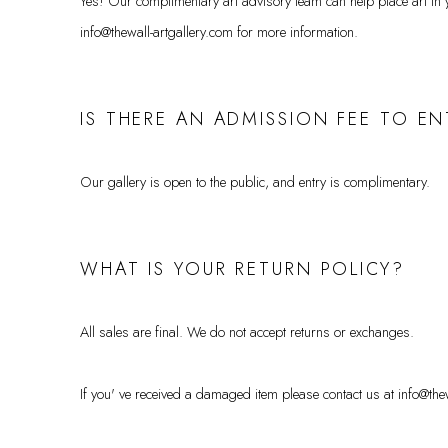
Yes! Our complimentary art advisory team can help place art in yo
info@thewall-artgallery.com for more information.
IS THERE AN ADMISSION FEE TO EN
Our gallery is open to the public, and entry is complimentary.
WHAT IS YOUR RETURN POLICY?
All sales are final. We do not accept returns or exchanges.
If you' ve received a damaged item please contact us at info@th