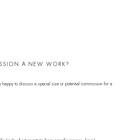
MMISSION A NEW WORK?
happy to discuss a special size or potential commission for a