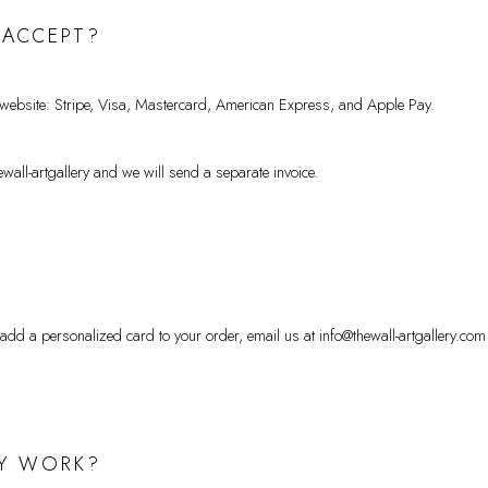
 ACCEPT?
 website: Stripe, Visa, Mastercard, American Express, and Apple Pay.
wall-artgallery and we will send a separate invoice.
 add a personalized card to your order, email us at info@thewall-artgallery.com
MY WORK?