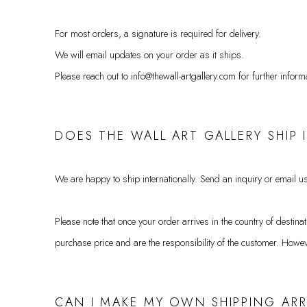
For most orders, a signature is required for delivery.
We will email updates on your order as it ships.
Please reach out to info@thewall-artgallery.com for further inform
DOES THE WALL ART GALLERY SHIP
We are happy to ship internationally. Send an inquiry or email us
Please note that once your order arrives in the country of destin
purchase price and are the responsibility of the customer.
Howeve
CAN I MAKE MY OWN SHIPPING A