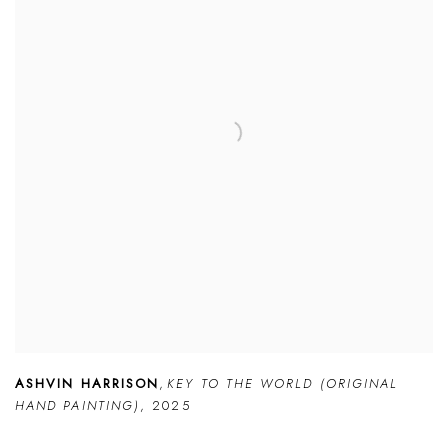
ASHVIN HARRISON
,
KEY TO THE WORLD (ORIGINAL
HAND PAINTING)
,
2025