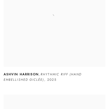
ASHVIN HARRISON
,
RHYTHMIC RIFF (HAND
EMBELLISHED GICLÉE)
,
2025