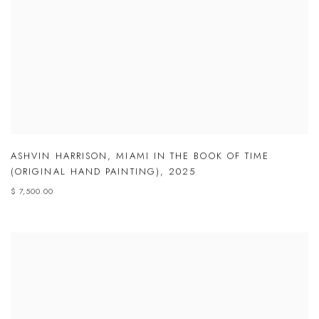
ASHVIN HARRISON
,
MIAMI IN THE BOOK OF TIME
(ORIGINAL HAND PAINTING)
,
2025
$ 7,500.00