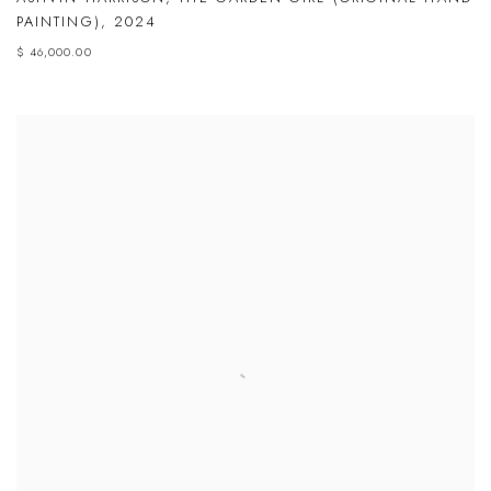
PAINTING)
,
2024
$ 46,000.00