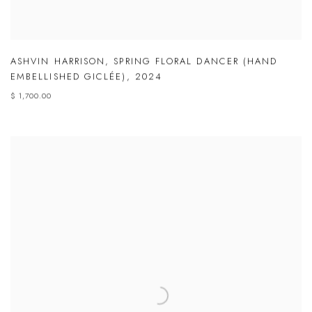
ASHVIN HARRISON
,
SPRING FLORAL DANCER (HAND
EMBELLISHED GICLÉE)
,
2024
$ 1,700.00