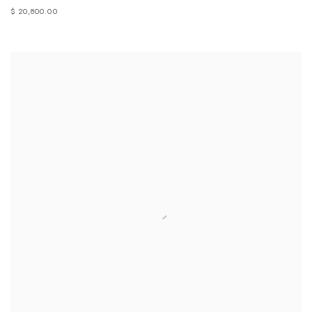
$ 20,800.00