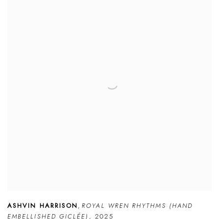
ASHVIN HARRISON
,
ROYAL WREN RHYTHMS (HAND
EMBELLISHED GICLÉE)
,
2025