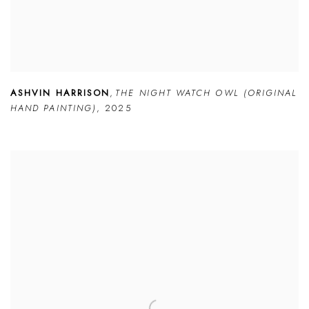
ASHVIN HARRISON
,
THE NIGHT WATCH OWL (ORIGINAL
HAND PAINTING)
,
2025