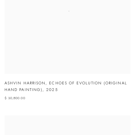
ASHVIN HARRISON
,
ECHOES OF EVOLUTION (ORIGINAL
HAND PAINTING)
,
2025
$ 30,800.00