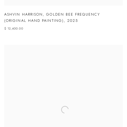
ASHVIN HARRISON
,
GOLDEN BEE FREQUENCY
(ORIGINAL HAND PAINTING)
,
2025
$ 12,400.00