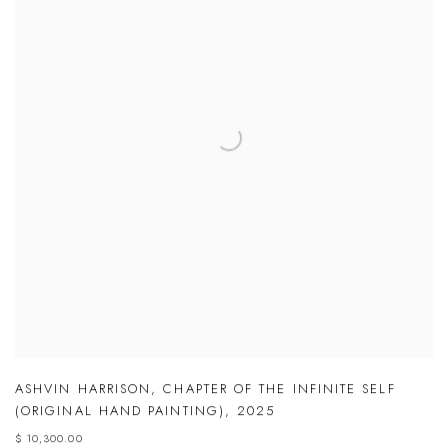
ASHVIN HARRISON
,
CHAPTER OF THE INFINITE SELF
(ORIGINAL HAND PAINTING)
,
2025
$ 10,300.00