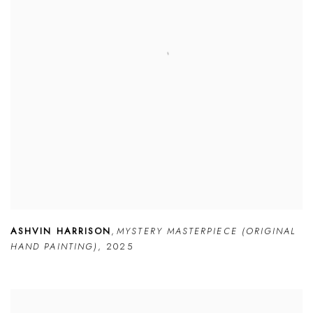
ASHVIN HARRISON
,
MYSTERY MASTERPIECE (ORIGINAL
HAND PAINTING)
,
2025