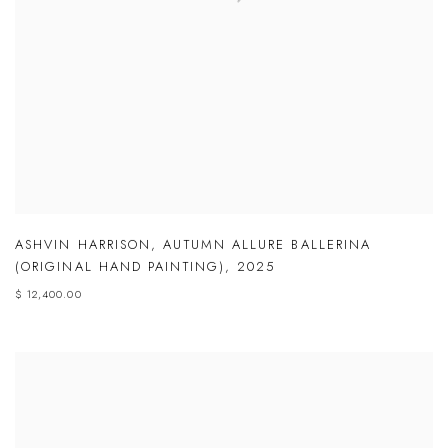
ASHVIN HARRISON
,
AUTUMN ALLURE BALLERINA
(ORIGINAL HAND PAINTING)
,
2025
$ 12,400.00