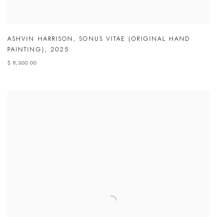
ASHVIN HARRISON
,
SONUS VITAE (ORIGINAL HAND
PAINTING)
,
2025
$ 8,300.00