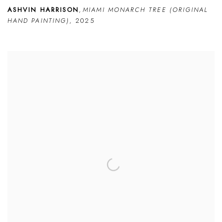
ASHVIN HARRISON
,
MIAMI MONARCH TREE (ORIGINAL
HAND PAINTING)
,
2025