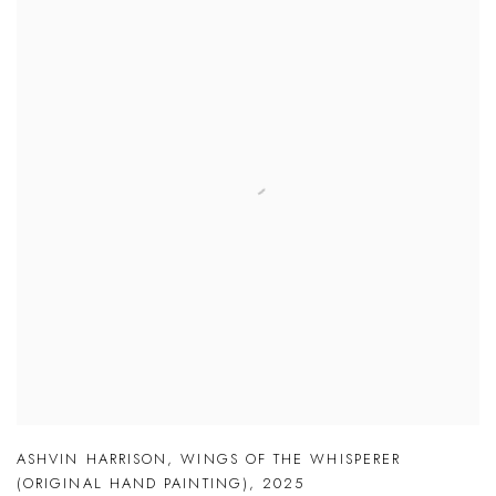
ASHVIN HARRISON
,
WINGS OF THE WHISPERER
(ORIGINAL HAND PAINTING)
,
2025