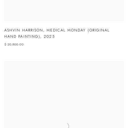
ASHVIN HARRISON
,
MEDICAL MONDAY (ORIGINAL
HAND PAINTING)
,
2025
$ 20,800.00