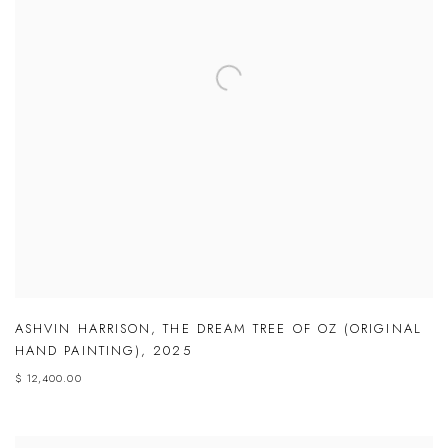
ASHVIN HARRISON
,
THE DREAM TREE OF OZ (ORIGINAL
HAND PAINTING)
,
2025
$ 12,400.00