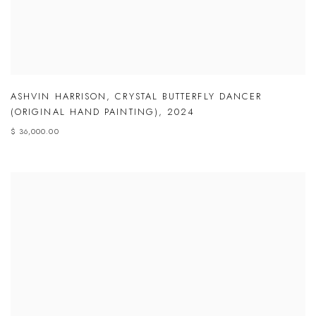
ASHVIN HARRISON
,
CRYSTAL BUTTERFLY DANCER
(ORIGINAL HAND PAINTING)
,
2024
$ 36,000.00