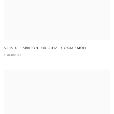
ASHVIN HARRISON
,
ORIGINAL COMMISSION
$ 20,000.00