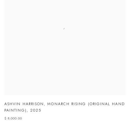
ASHVIN HARRISON
,
MONARCH RISING (ORIGINAL HAND
PAINTING)
,
2025
$ 8,000.00