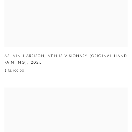
ASHVIN HARRISON
,
VENUS VISIONARY (ORIGINAL HAND
PAINTING)
,
2025
$ 12,400.00