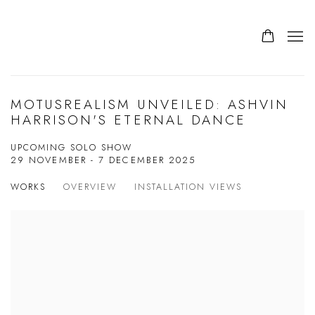
MOTUSREALISM UNVEILED: ASHVIN
HARRISON'S ETERNAL DANCE
UPCOMING SOLO SHOW
29 NOVEMBER - 7 DECEMBER 2025
WORKS
OVERVIEW
INSTALLATION VIEWS