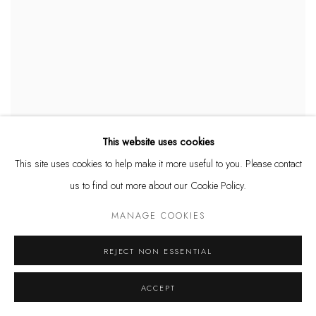
This website uses cookies
ASHVIN HARRISON
,
SPRING FLORAL DANCER (GICLÉE)
,
This site uses cookies to help make it more useful to you. Please contact
2024
us to find out more about our Cookie Policy.
$ 750.00
MANAGE COOKIES
REJECT NON ESSENTIAL
ACCEPT