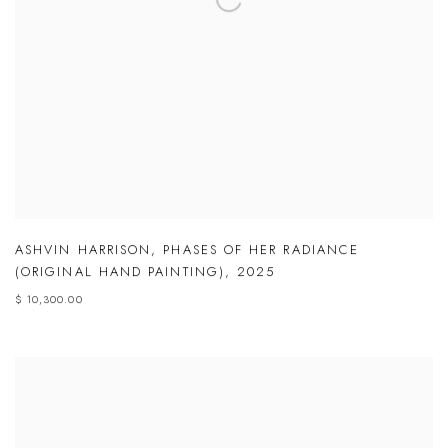
ASHVIN HARRISON
,
PHASES OF HER RADIANCE
(ORIGINAL HAND PAINTING)
,
2025
$ 10,300.00