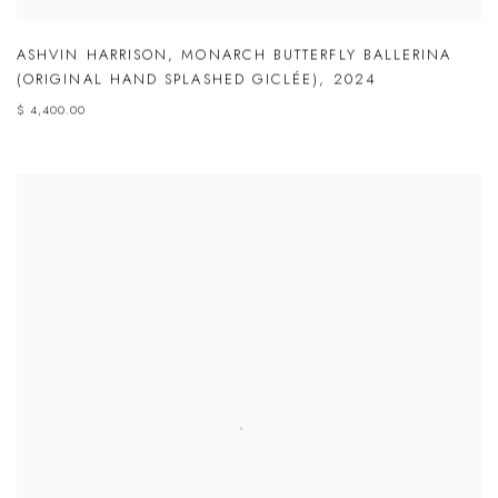
ASHVIN HARRISON
,
MONARCH BUTTERFLY BALLERINA
(ORIGINAL HAND SPLASHED GICLÉE)
,
2024
$ 4,400.00