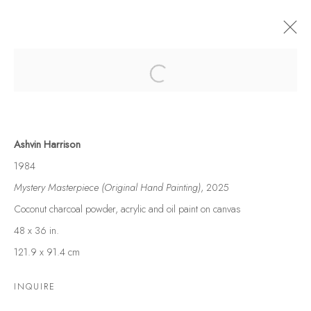
Open a larger version of the following
MOTUSREALISM UNVEILED: ASHVIN
HARRISON'S ETERNAL DANCE
Ashvin Harrison
UPCOMING SOLO SHOW
29 NOVEMBER - 7 DECEMBER 2025
1984
WORKS
OVERVIEW
INSTALLATION VIEWS
Mystery Masterpiece (Original Hand Painting)
, 2025
Coconut charcoal powder, acrylic and oil paint on canvas
48 x 36 in.
121.9 x 91.4 cm
FAQS
INQUIRE
CONTACT