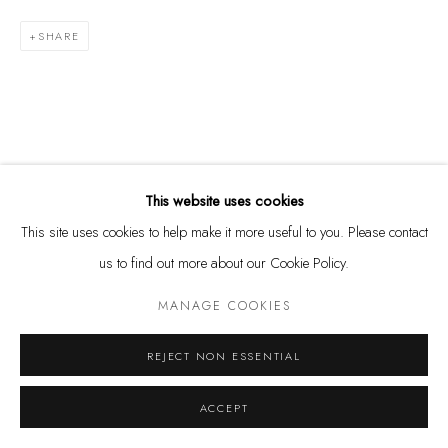
SHARE
Privacy Policy
Manage cookies
COPYRIGHT @ THE WALL ART GALLERY
SITE BY ARTLOGIC
RELATED ARTIST
This website uses cookies
This site uses cookies to help make it more useful to you. Please contact
us to find out more about our Cookie Policy.
MANAGE COOKIES
ASHVIN HARRISON
REJECT NON ESSENTIAL
ACCEPT