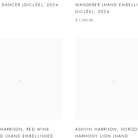
 DANCER (GICLÉE)
,
2024
WANDERER (HAND EMBELL
GICLÉE)
,
2024
$ 1,700.00
 HARRISON
,
RED WINE
ASHVIN HARRISON
,
HORIZ
D (HAND EMBELLISHED
HARMONY LION (HAND