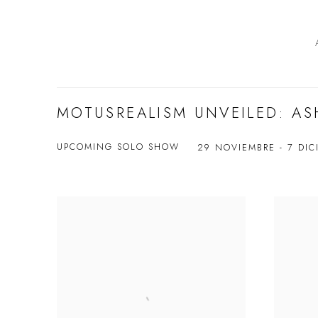
MOTUSREALISM UNVEILED: AS
UPCOMING SOLO SHOW
29 NOVIEMBRE - 7 DIC