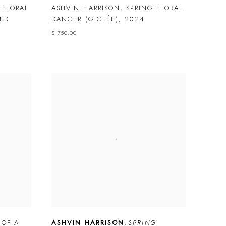
 FLORAL
ASHVIN HARRISON
,
SPRING FLORAL
ED
DANCER (GICLÉE)
,
2024
$ 750.00
 OF A
ASHVIN HARRISON
,
SPRING