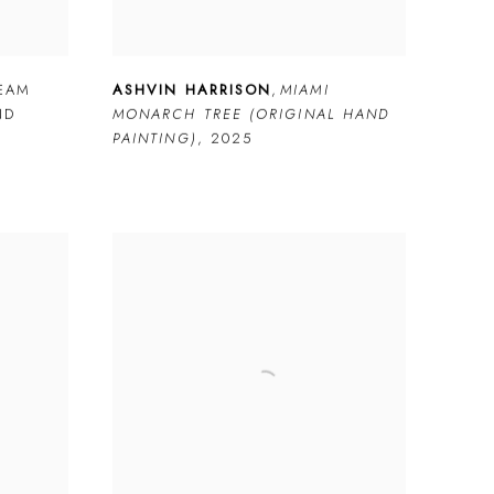
REAM
ASHVIN HARRISON
,
MIAMI
ND
MONARCH TREE (ORIGINAL HAND
PAINTING)
,
2025