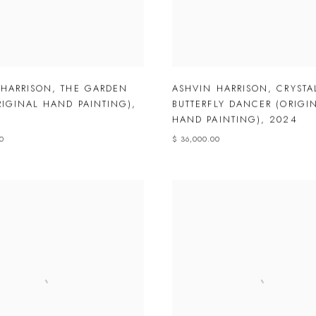
 HARRISON
,
THE GARDEN
ASHVIN HARRISON
,
CRYSTA
RIGINAL HAND PAINTING)
,
BUTTERFLY DANCER (ORIGI
HAND PAINTING)
,
2024
00
$ 36,000.00