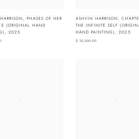
 HARRISON
,
PHASES OF HER
ASHVIN HARRISON
,
CHAPTE
CE (ORIGINAL HAND
THE INFINITE SELF (ORIGIN
G)
,
2025
HAND PAINTING)
,
2025
0
$ 10,300.00