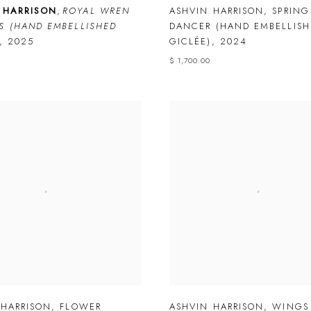
 HARRISON
,
ROYAL WREN
ASHVIN HARRISON
,
SPRING
S (HAND EMBELLISHED
DANCER (HAND EMBELLISH
,
2025
GICLÉE)
,
2024
$ 1,700.00
 HARRISON
,
FLOWER
ASHVIN HARRISON
,
WINGS