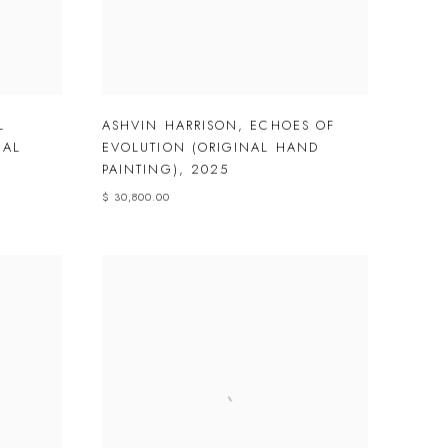
L
ASHVIN HARRISON
,
ECHOES OF
NAL
EVOLUTION (ORIGINAL HAND
PAINTING)
,
2025
$ 30,800.00