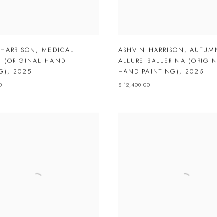
 HARRISON
,
MEDICAL
ASHVIN HARRISON
,
AUTUM
 (ORIGINAL HAND
ALLURE BALLERINA (ORIGI
G)
,
2025
HAND PAINTING)
,
2025
0
$ 12,400.00