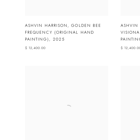
ASHVIN HARRISON
,
GOLDEN BEE
ASHVIN
FREQUENCY (ORIGINAL HAND
VISIONA
PAINTING)
,
2025
PAINTIN
$ 12,400.00
$ 12,400.0