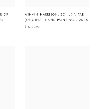
R OF
ASHVIN HARRISON
,
SONUS VITAE
AL
(ORIGINAL HAND PAINTING)
,
2025
$ 8,300.00