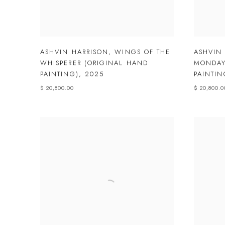
ASHVIN HARRISON
,
WINGS OF THE
ASHVIN
WHISPERER (ORIGINAL HAND
MONDAY
PAINTING)
,
2025
PAINTIN
$ 20,800.00
$ 20,800.0