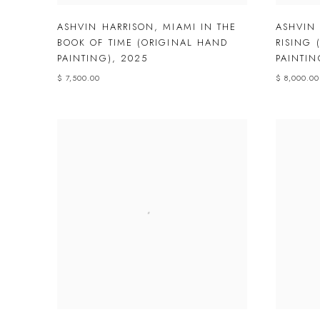
ASHVIN HARRISON
,
MIAMI IN THE
ASHVIN
BOOK OF TIME (ORIGINAL HAND
RISING 
PAINTING)
,
2025
PAINTIN
$ 7,500.00
$ 8,000.00