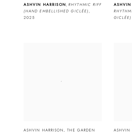
ASHVIN HARRISON
,
RHYTHMIC RIFF
ASHVIN
(HAND EMBELLISHED GICLÉE)
,
RHYTHM
2025
GICLÉE)
ASHVIN HARRISON
,
THE GARDEN
ASHVIN