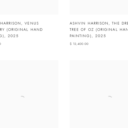
 HARRISON
,
VENUS
ASHVIN HARRISON
,
THE D
RY (ORIGINAL HAND
TREE OF OZ (ORIGINAL HA
G)
,
2025
PAINTING)
,
2025
0
$ 12,400.00