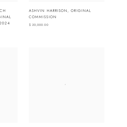
CH
ASHVIN HARRISON
,
ORIGINAL
GINAL
COMMISSION
2024
$ 20,000.00