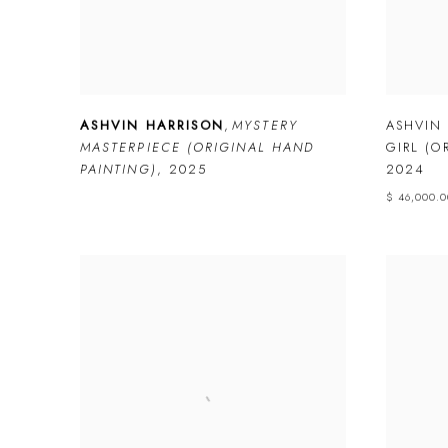
ASHVIN HARRISON
,
MYSTERY
ASHVIN
MASTERPIECE (ORIGINAL HAND
GIRL (O
PAINTING)
,
2025
2024
$ 46,000.