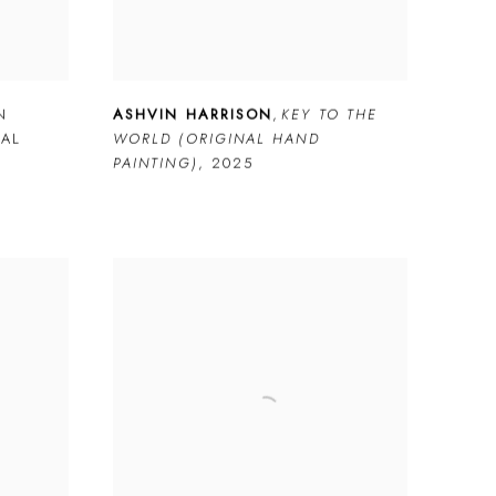
N
ASHVIN HARRISON
,
KEY TO THE
NAL
WORLD (ORIGINAL HAND
PAINTING)
,
2025