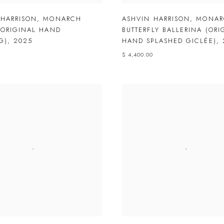
 HARRISON
,
MONARCH
ASHVIN HARRISON
,
MONAR
(ORIGINAL HAND
BUTTERFLY BALLERINA (ORI
G)
,
2025
HAND SPLASHED GICLÉE)
,
$ 4,400.00