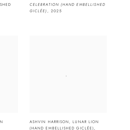
ISHED
CELEBRATION (HAND EMBELLISHED
GICLÉE)
,
2025
ON
ASHVIN HARRISON
,
LUNAR LION
(HAND EMBELLISHED GICLÉE)
,