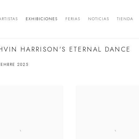
ARTISTAS
EXHIBICIONES
FERIAS
NOTICIAS
TIENDA
HVIN HARRISON'S ETERNAL DANCE
IEMBRE 2025