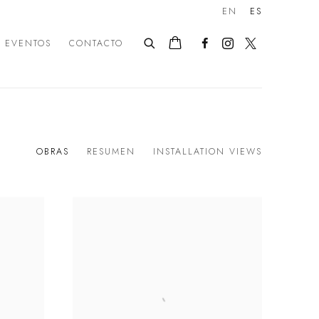
EN
ES
EVENTOS
CONTACTO
OBRAS
RESUMEN
INSTALLATION VIEWS