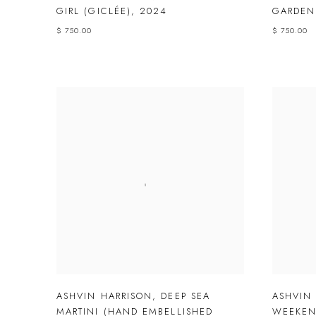
GIRL (GICLÉE)
,
2024
GARDEN
$ 750.00
$ 750.00
ASHVIN HARRISON
,
DEEP SEA
ASHVIN
MARTINI (HAND EMBELLISHED
WEEKEN