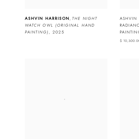
ASHVIN HARRISON
,
THE NIGHT
ASHVIN
WATCH OWL (ORIGINAL HAND
RADIAN
PAINTING)
,
2025
PAINTIN
$ 10,300.0