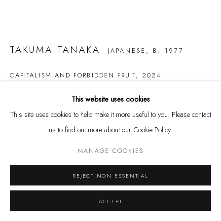
Privacy Policy
Manage cookies
COPYRIGHT @ THE WALL ART GALLERY
SITE BY ARTLOGIC
TAKUMA TANAKA
JAPANESE,
B. 1977
CAPITALISM AND FORBIDDEN FRUIT
,
2024
Oil on Canvas
This website uses cookies
63 3/4 x 152 3/4 in.
This site uses cookies to help make it more useful to you. Please contact
162 x 388 cm
us to find out more about our Cookie Policy.
MANAGE COOKIES
Copyright The Artist
$ 20,000.00
REJECT NON ESSENTIAL
BUY NOW
ACCEPT