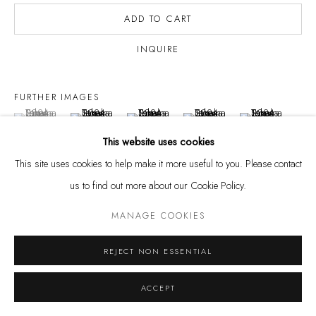
ADD TO CART
INQUIRE
Privacy Policy
Manage cookies
FURTHER IMAGES
COPYRIGHT @ THE WALL ART GALLERY
SITE BY ARTLOGIC
(View a larger image of thumbnail 1 )
, currently selected.
, currently selected.
, currently selected.
(View a larger image of thumbnail 2 )
(View a larger image of thumbnail 3 )
(View a larger image of thumbnai
(View a larger ima
This website uses cookies
This site uses cookies to help make it more useful to you. Please contact
us to find out more about our Cookie Policy.
VISUALISATION
MANAGE COOKIES
REJECT NON ESSENTIAL
ON A WALL
VIEW IN AR
ACCEPT
EXHIBITIONS