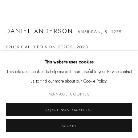
DANIEL ANDERSON
AMERICAN,
B. 1979
Privacy Policy
Manage cookies
COPYRIGHT @ THE WALL ART GALLERY
SITE BY ARTLOGIC
SPHERICAL DIFFUSION SERIES
,
2023
canvas and oil
This website uses cookies
52 1/2 x 60 in.
This site uses cookies to help make it more useful to you. Please contact
133.3 x 152.4 cm
us to find out more about our Cookie Policy.
$ 50,000.00
MANAGE COOKIES
BUY NOW
REJECT NON ESSENTIAL
ADD TO CART
ACCEPT
INQUIRE