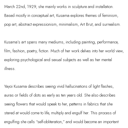
March 22nd, 1929, she mainly works in sculpture and installation.
Based mostly in conceptual art, Kusama explores themes of feminism,
pop art, abstract expressionism, minimalism, Art Brut, and surrealism.
Kusama’s art spans many mediums, including
painting, performance,
film, fashion, poetry, fiction. Much of her work delves into her world view,
exploring psychological and sexual subjects as well as her mental
illness.
Yayoi Kusama describes seeing vivid hallucinations of light flashes,
auras or fields of dots as early as ten years old. She also describes
seeing flowers that would speak to her, patterns in fabrics that she
stared at would come to life, multiply and engulf her. This process of
engulfing
she calls “self
-
obliteration,” and would become an important