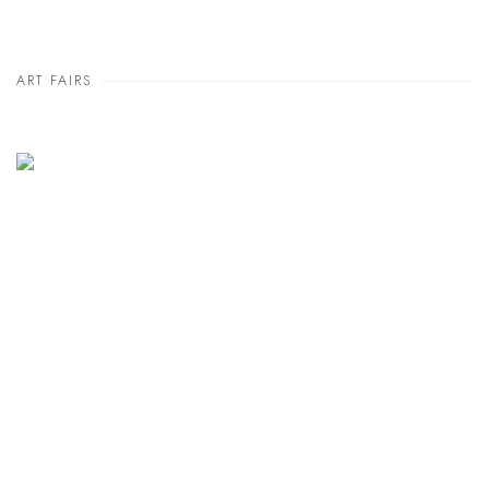
ART FAIRS