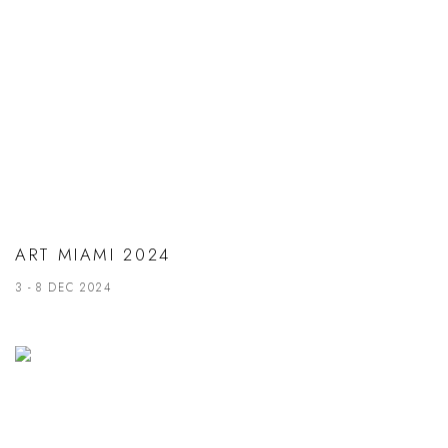
ART MIAMI 2024
3 - 8 DEC 2024