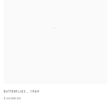
BUTTERFLIES
,
1989
$ 65,000.00