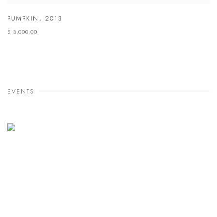
PUMPKIN
,
2013
$ 3,000.00
EVENTS