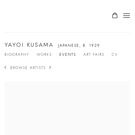
YAYOI KUSAMA
JAPANESE,
B. 1929
BIOGRAPHY
WORKS
EVENTS
ART FAIRS
CV
BROWSE ARTISTS