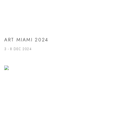
ART MIAMI 2024
3 - 8 DEC 2024