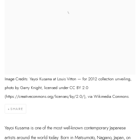
Image Credits: Yayoi Kusama at Louis Vitton — for 2012 collection unveiling,
photo by Garry Knight, licensed under CC BY 2.0
(https://creativecommons.org/licenses/by/2.0/), via Wikimedia Commons.
SHARE
Yayoi Kusama is one of the most well-known contemporary Japanese
artists around the world today. Born in Matsumoto, Nagano, Japan, on