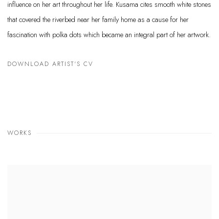
influence
on her art throughout her life. Kusama cites smooth white stones
that covered the riverbed near her family home as a cause for her
fascination with polka dots which became an integral part of her artwork.
DOWNLOAD ARTIST'S CV
(PDF, OPENS IN A NEW TAB.)
WORKS