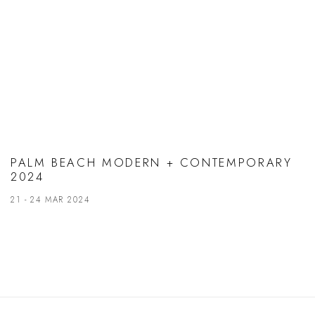
PALM BEACH MODERN + CONTEMPORARY
2024
21 - 24 MAR 2024