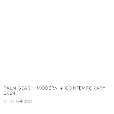
PALM BEACH MODERN + CONTEMPORARY
2024
21 - 24 MAR 2024