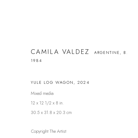
CAMILA VALDEZ
ARGENTINE,
B.
CAMILA VALDEZ
1984
ARGENTINE,
B. 1984
YULE LOG WAGON
,
2024
Mixed media
12 x 12 1/2 x 8 in.
30.5 x 31.8 x 20.3 cm
FAQS
CONTACT
Copyright The Artist