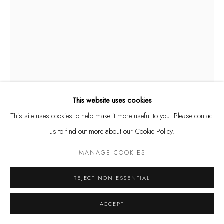
Privacy Policy
Manage cookies
COPYRIGHT @ THE WALL ART GALLERY
SITE BY ARTLOGIC
This website uses cookies
This site uses cookies to help make it more useful to you. Please contact
CAMILA VALDEZ
ARGENTINE,
B. 1984
us to find out more about our Cookie Policy.
CUCURUCHAS HELADAS XS (PINK)
,
2024
MANAGE COOKIES
High-strength gypsum, resin, synthetic paint, UV-resistant polyurethane.
REJECT NON ESSENTIAL
11 1/2 x 2 3/4 x 3 1/2 in.
29 x 7 x 9 cm
ACCEPT