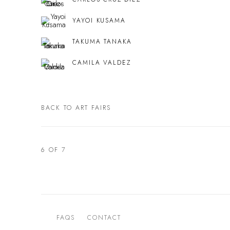
YAYOI KUSAMA
TAKUMA TANAKA
CAMILA VALDEZ
BACK TO ART FAIRS
6
OF 7
FAQS
CONTACT