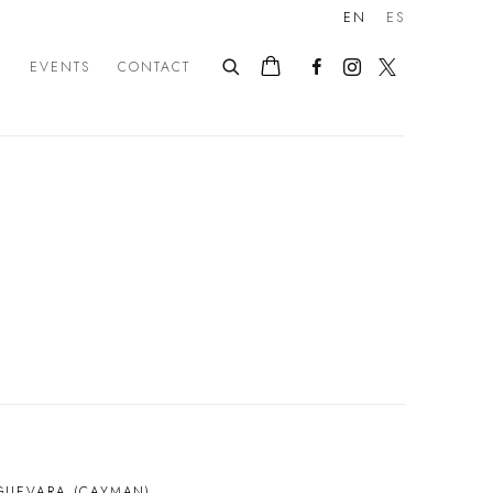
EN
ES
E
EVENTS
CONTACT
GUEVARA (CAYMAN)