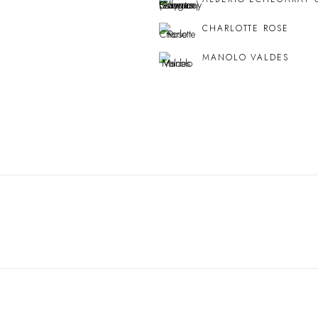
CHARLOTTE ROSE
MANOLO VALDES