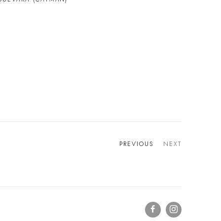
PREVIOUS
NEXT