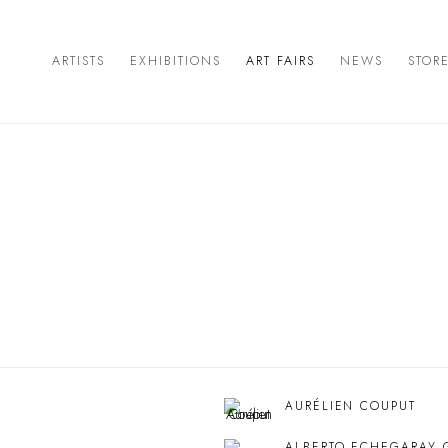
ARTISTS
EXHIBITIONS
ART FAIRS
NEWS
STOR
AURÉLIEN COUPUT
ALBERTO ECHEGARAY 