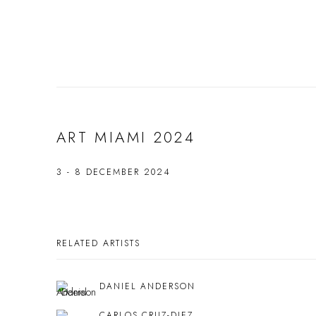
ART MIAMI 2024
3 - 8 DECEMBER 2024
RELATED ARTISTS
DANIEL ANDERSON
CARLOS CRUZ-DIEZ