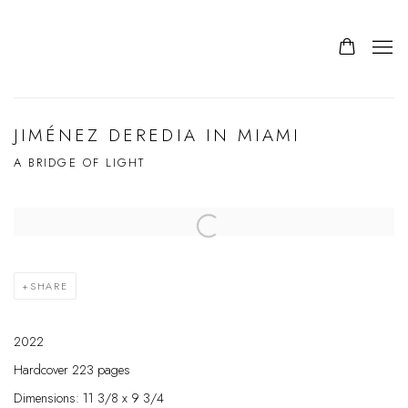
JIMÉNEZ DEREDIA IN MIAMI
A BRIDGE OF LIGHT
SHARE
2022
Hardcover 223 pages
Dimensions: 11 3/8 x 9 3/4