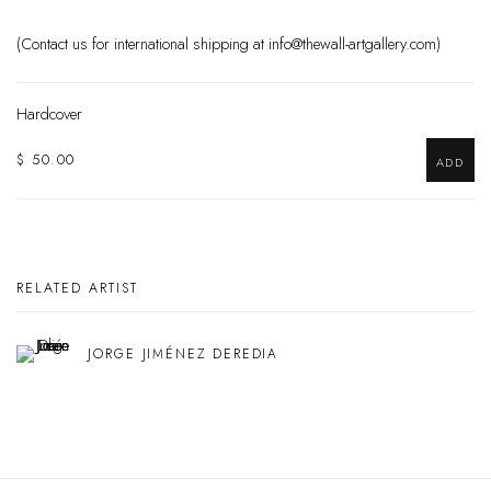
(Contact us for international shipping at info@thewall-artgallery.com)
Hardcover
$ 50.00
ADD
RELATED ARTIST
JORGE JIMÉNEZ DEREDIA