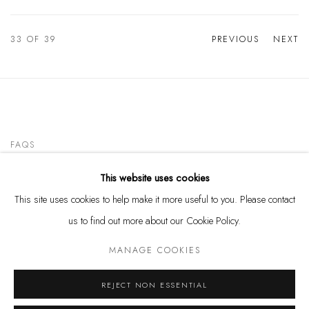
33
OF 39
PREVIOUS
NEXT
FAQS
This website uses cookies
CONTACT
This site uses cookies to help make it more useful to you. Please contact
us to find out more about our Cookie Policy.
MANAGE COOKIES
Privacy Policy
Manage cookies
REJECT NON ESSENTIAL
COPYRIGHT @ THE WALL ART GALLERY
SITE BY ARTLOGIC