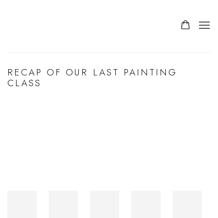
RECAP OF OUR LAST PAINTING
CLASS
Open a larger version of the following image in a popup: