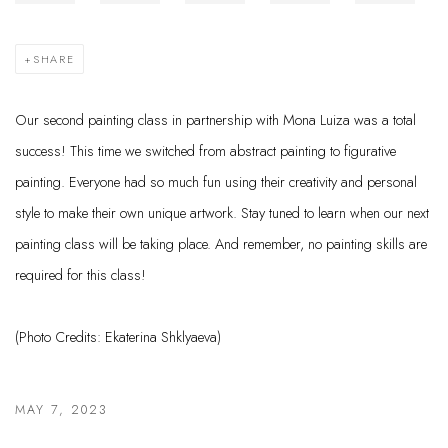
SHARE
Our second painting class in partnership with Mona Luiza was a total
success! This time we switched from abstract painting to figurative
painting. Everyone had so much fun using their creativity and personal
style to make their own unique artwork. Stay tuned to learn when our next
painting class will be taking place. And remember, no painting skills are
required for this class!
(Photo Credits:
Ekaterina Shklyaeva)
MAY 7, 2023