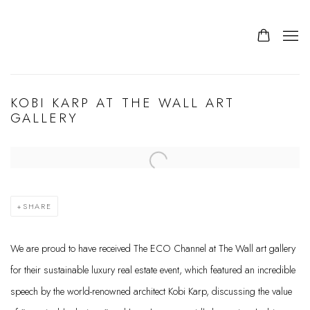
KOBI KARP AT THE WALL ART
GALLERY
Open a larger version of the following image in a popup:
SHARE
We are proud to have received The ECO Channel at The Wall art gallery
for their sustainable luxury real estate event, which featured an incredible
speech by the world-renowned architect Kobi Karp, discussing the value