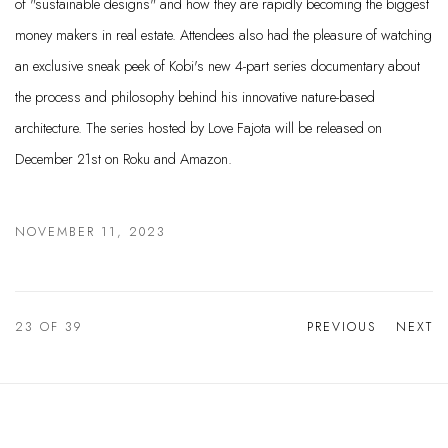
of "sustainable designs" and how they are rapidly becoming the biggest
money makers in real estate. Attendees also had the pleasure of watching
an exclusive sneak peek of Kobi's new 4-part series documentary about
the process and philosophy behind his innovative nature-based
architecture. The series hosted by Love Fajota will be released on
December 21st on Roku and Amazon.
NOVEMBER 11, 2023
23
OF 39
PREVIOUS
NEXT