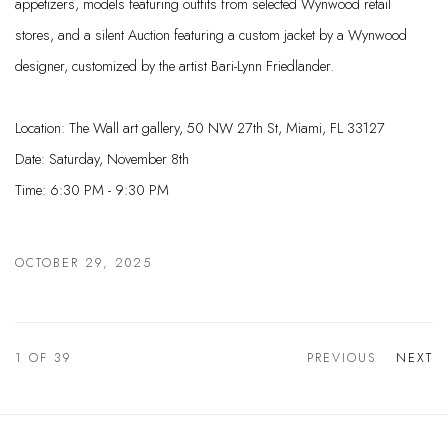
appetizers, models featuring outfits from selected Wynwood retail
stores, and a silent Auction featuring a custom jacket by a Wynwood
designer, customized by the artist Bari-Lynn Friedlander.
Location: The Wall art gallery, 50 NW 27th St, Miami, FL 33127
Date: Saturday, November 8th
Time: 6:30 PM - 9:30 PM
OCTOBER 29, 2025
1
OF 39
PREVIOUS
NEXT