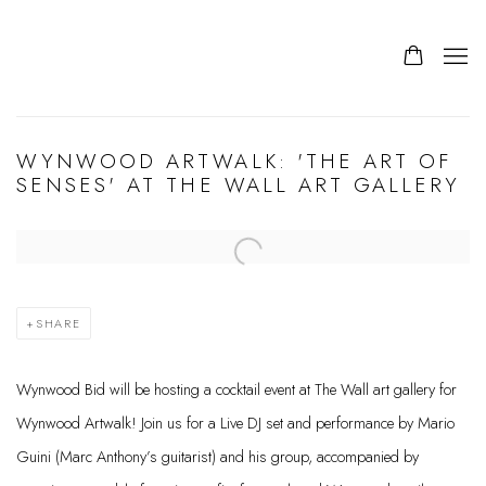
WYNWOOD ARTWALK: 'THE ART OF
SENSES' AT THE WALL ART GALLERY
Open a larger version of the following image in a popup:
SHARE
Wynwood Bid will be hosting a cocktail event at The Wall art gallery for
Wynwood Artwalk! Join us for a Live DJ set and performance by Mario
Guini (Marc Anthony’s guitarist) and his group, accompanied by