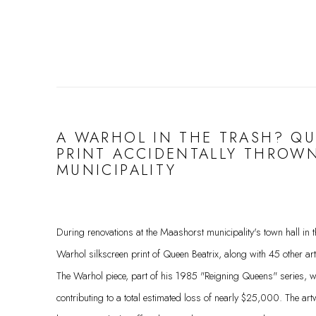
A WARHOL IN THE TRASH? QU
PRINT ACCIDENTALLY THROW
MUNICIPALITY
During renovations at the Maashorst municipality's town hall in
Warhol silkscreen print of Queen Beatrix, along with 45 other ar
The Warhol piece, part of his 1985 "Reigning Queens" series, 
contributing to a total estimated loss of nearly $25,000. The ar