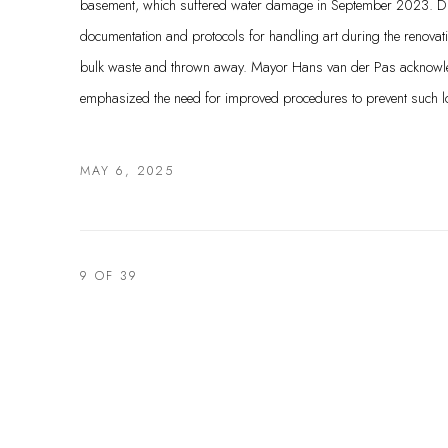
basement, which suffered water damage in September 2023. Du
documentation and protocols for handling art during the renovatio
bulk waste and thrown away. Mayor Hans van der Pas acknowl
emphasized the need for improved procedures to prevent such los
MAY 6, 2025
9
OF 39