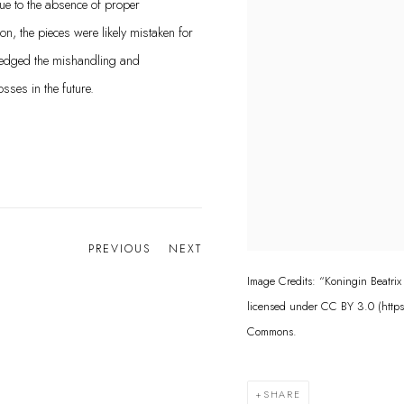
e to the absence of proper
n, the pieces were likely mistaken for
edged the mishandling and
ses in the future.
PREVIOUS
NEXT
Image Credits: “Koningin Beatrix
licensed under CC BY 3.0 (http
Commons.
SHARE