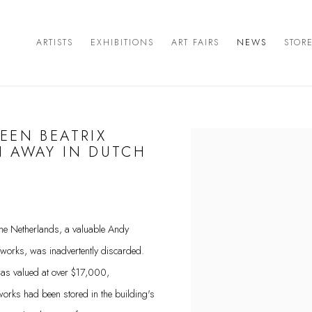
ARTISTS
EXHIBITIONS
ART FAIRS
NEWS
STOR
EEN BEATRIX
Open a larger version of the 
N AWAY IN DUTCH
 the Netherlands, a valuable Andy
tworks, was inadvertently discarded.
was valued at over $17,000,
tworks had been stored in the building's