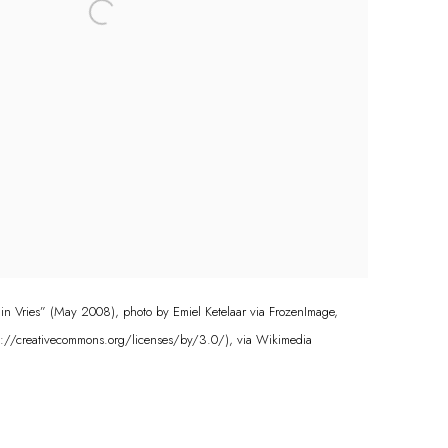
 in Vries” (May 2008), photo by Emiel Ketelaar via FrozenImage,
s://creativecommons.org/licenses/by/3.0/), via Wikimedia