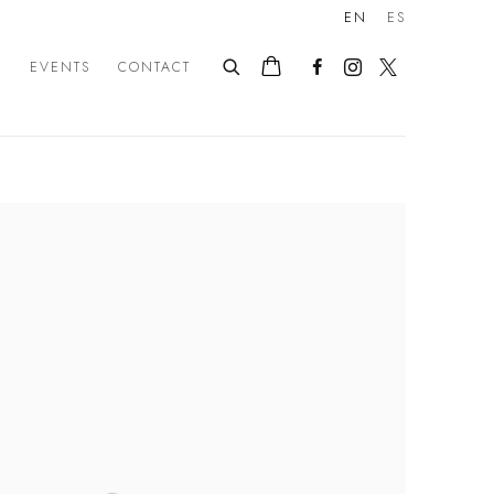
EN
ES
E
EVENTS
CONTACT
following image in a popup: