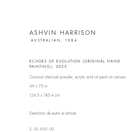
ASHVIN HARRISON
AUSTRALIAN,
1984
MOTUSREALISM UNVEILED: AS
ECHOES OF EVOLUTION (ORIGINAL HAND
PAINTING)
,
2025
UPCOMING SOLO SHOW
29 NOVIEMBRE - 7 DIC
Coconut charcoal powder, acrylic and oil paint on canvas
49 x 73 in.
124.5 x 185.4 cm
Derechos de autor al artista
$ 30,800.00