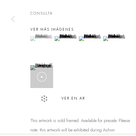
FAQS
CONTACT
CONSULTA
Política de privacidad
Manejar cookies
VER MÁS IMÁGENES
DERECHOS DE AUTOR @ THE WALL ART GALLERY
SITE BY 
(View a larger image of thumbnail 1 )
, currently selected.
, currently selected.
, currently selected.
(View a larger image of thumbnail 2 )
(View a larger image of thumbnai
(View a larger ima
VER EN AR
This artwork is sold framed. Available for presale. Please
note: this artwork will be exhibited during Ashvin