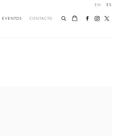
EN
ES
EVENTOS
CONTACTO
following image in a popup: