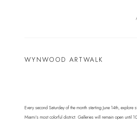
WYNWOOD ARTWALK
Every second Saturday of the month starting June 14th, explore str
Miami’s most colorful district. Galleries will remain open until 