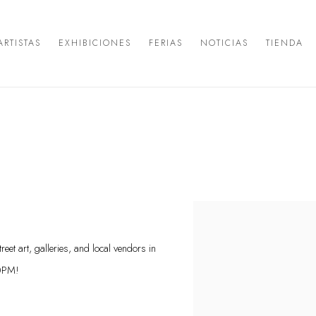
ARTISTAS
EXHIBICIONES
FERIAS
NOTICIAS
TIENDA
Open a larger version of the 
eet art, galleries, and local vendors in
10PM!