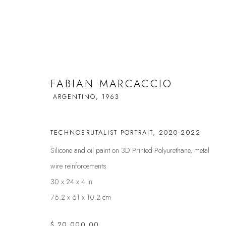
FABIAN MARCACCIO
FABIAN MARCACCIO
ARGENTINO,
1963
ARGENTINO,
1
TECHNOBRUTALIST PORTRAIT
,
2020-2022
Silicone and oil paint on 3D Printed Polyurethane, metal
wire reinforcements
30 x 24 x 4 in
76.2 x 61 x 10.2 cm
FAQS
CONTACT
$ 20,000.00