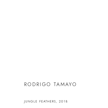
RODRIGO TAMAYO
RODRIGO TAMAYO
FAQS
CONTACT
JUNGLE FEATHERS
,
2018