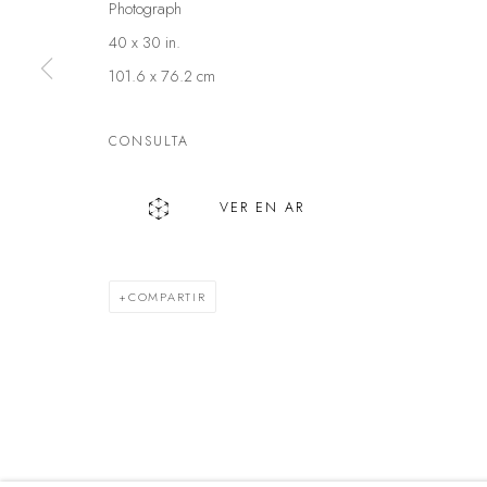
Photograph
40 x 30 in.
Política de privacidad
Manejar cookies
101.6 x 76.2 cm
DERECHOS DE AUTOR @ THE WALL ART GALLERY
SITE BY 
CONSULTA
VER EN AR
COMPARTIR