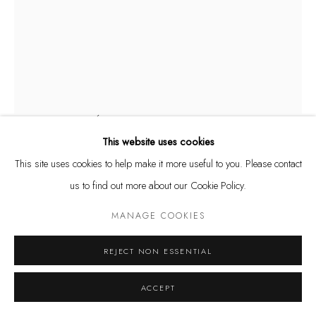
Privacy Policy
Manage cookies
COPYRIGHT @ THE WALL ART GALLERY
SITE BY ARTLOGIC
ASHVIN HARRISON
AUSTRALIAN,
B. 1984
MONARCH BUTTERFLY BALLERINA (ORIGINAL HAND
SPLASHED GICLÉE)
,
2024
This website uses cookies
Printed archival ink giclee, hand-splashed acrylic and oil paint on
This site uses cookies to help make it more useful to you. Please contact
canvas (one of a kind)
us to find out more about our Cookie Policy.
49 1/2 x 37 1/2 in.
MANAGE COOKIES
125.7 x 95.3 cm
$ 4,400.00
REJECT NON ESSENTIAL
INQUIRE
ACCEPT
FURTHER IMAGES