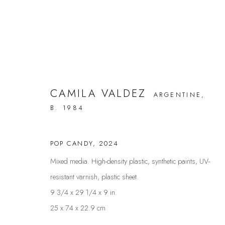
CAMILA VALDEZ
ARGENTINE,
ARTWORKS
B. 1984
POP CANDY
,
2024
FAQS
CONTACT
Mixed media. High-density plastic, synthetic paints, UV-
resistant varnish, plastic sheet.
9 3/4 x 29 1/4 x 9 in.
Privacy Policy
Manage cookies
25 x 74 x 22.9 cm
COPYRIGHT @ THE WALL ART GALLERY
SITE BY ARTLOGIC