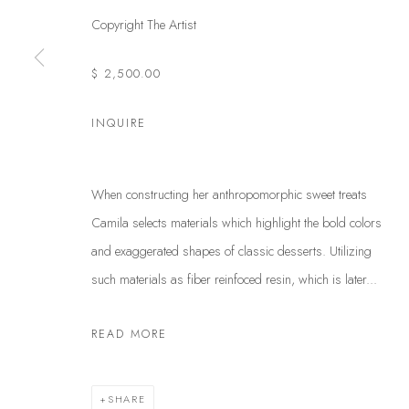
Copyright The Artist
$ 2,500.00
INQUIRE
When constructing her anthropomorphic sweet treats
Camila selects materials which highlight the bold colors
and exaggerated shapes of classic desserts. Utilizing
such materials as fiber reinfoced resin, which is later...
READ MORE
SHARE