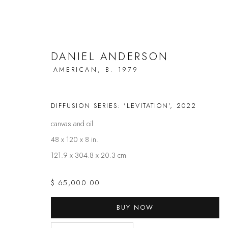
DANIEL ANDERSON
AMERICAN,
B. 1979
ARTWORKS
DIFFUSION SERIES: 'LEVITATION'
,
2022
canvas and oil
48 x 120 x 8 in.
121.9 x 304.8 x 20.3 cm
FAQS
CONTACT
$ 65,000.00
Privacy Policy
Manage cookies
BUY NOW
COPYRIGHT @ THE WALL ART GALLERY
SITE BY ARTLOGIC