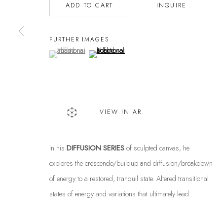
ADD TO CART
INQUIRE
FURTHER IMAGES
(View a larger image of thumbnail 1 )
, currently selected.
, currently selected.
, currently selected.
(View a larger image of thumbnail 2 )
VIEW IN AR
In his
DIFFUSION SERIES
of sculpted canvas, he
explores the crescendo/buildup and diffusion/breakdown
of energy to a restored, tranquil state. Altered transitional
states of energy and variations that ultimately lead...