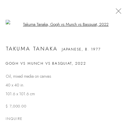
Open a larger version of the following
TAKUMA TANAKA
JAPANESE,
B. 1977
TAKUMA TANAKA
JAPANESE,
B. 1977
BIOGRAPHY
WORKS
NEWS
EVENTS
ART FAIRS
CV
GOGH VS MUNCH VS BASQUIAT
,
2022
BROWSE ARTISTS
Oil, mixed media on canvas
40 x 40 in.
101.6 x 101.6 cm
$ 7,000.00
FAQS
INQUIRE
CONTACT