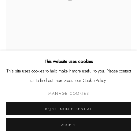
Privacy Policy
Manage cookies
COPYRIGHT @ THE WALL ART GALLERY
SITE BY ARTLOGIC
This website uses cookies
This site uses cookies to help make it more useful to you. Please contact
us to find out more about our Cookie Policy.
MANAGE COOKIES
REJECT NON ESSENTIAL
ACCEPT
RODRIGO TAMAYO