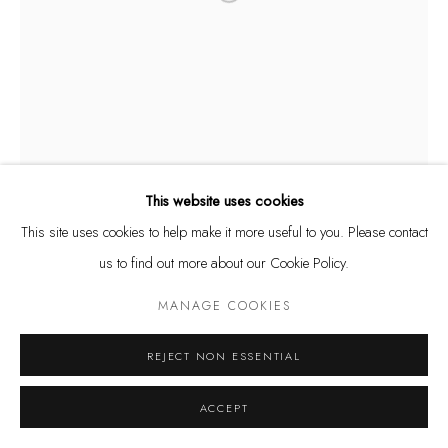
Privacy Policy
Manage cookies
COPYRIGHT @ THE WALL ART GALLERY
SITE BY ARTLOGIC
This website uses cookies
This site uses cookies to help make it more useful to you. Please contact
us to find out more about our Cookie Policy.
MANAGE COOKIES
REJECT NON ESSENTIAL
ACCEPT
RODRIGO TAMAYO