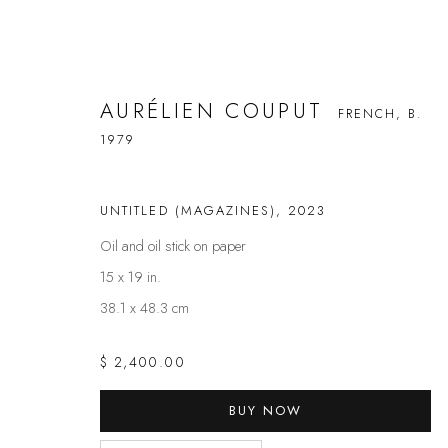
AURÉLIEN COUPUT
FRENCH,
B.
1979
AURÉLIEN COUPUT
FRENCH,
B. 1979
UNTITLED (MAGAZINES)
,
2023
Oil and oil stick on paper
15 x 19 in.
38.1 x 48.3 cm
$ 2,400.00
BUY NOW
FAQS
CONTACT