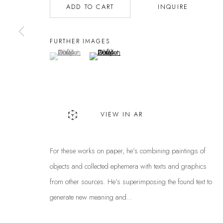
ADD TO CART
INQUIRE
Privacy Policy
Manage cookies
COPYRIGHT @ THE WALL ART GALLERY
SITE BY ARTLOGIC
FURTHER IMAGES
(View a larger image of thumbnail 1 )
, currently selected.
, currently selected.
, currently selected.
(View a larger image of thumbnail 2 )
VIEW IN AR
For these works on paper, he’s combining paintings of
objects and collected ephemera with texts and graphics
from other sources. He’s superimposing the found text to
generate new meaning and...