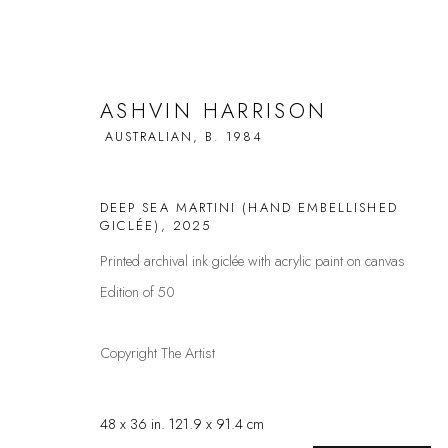
ASHVIN HARRISON
AUSTRALIAN,
B. 1984
ASHVIN HARRISON
AUSTRALIAN,
B. 
DEEP SEA MARTINI (HAND EMBELLISHED
GICLÉE)
,
2025
Printed archival ink giclée with acrylic paint on canvas
ALL
ANIMALS
BALLERINAS
DRINKS
FACE
Edition of 50
Copyright The Artist
FAQS
CONTACT
48 x 36 in. 121.9 x 91.4 cm