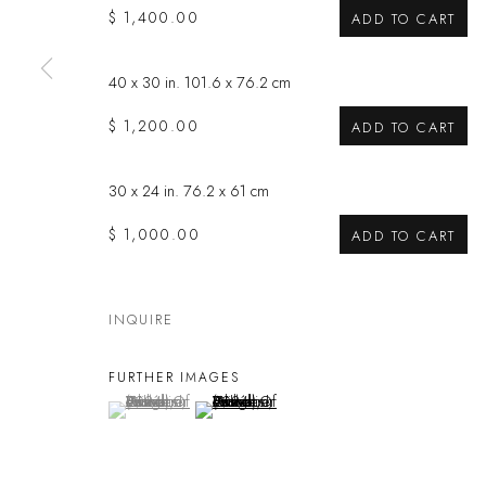
$ 1,400.00
ADD TO CART
Privacy Policy
Manage cookies
COPYRIGHT @ THE WALL ART GALLERY
SITE BY ARTLOGIC
40 x 30 in. 101.6 x 76.2 cm
$ 1,200.00
ADD TO CART
30 x 24 in. 76.2 x 61 cm
$ 1,000.00
ADD TO CART
INQUIRE
FURTHER IMAGES
(View a larger image of thumbnail 1 )
, currently selected.
, currently selected.
, currently selected.
(View a larger image of thumbnail 2 )