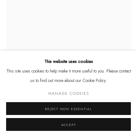
Privacy Policy
Manage cookies
COPYRIGHT @ THE WALL ART GALLERY
SITE BY ARTLOGIC
This website uses cookies
This site uses cookies to help make it more useful to you. Please contact
us to find out more about our Cookie Policy.
MANAGE COOKIES
RODRIGO TAMAYO
REJECT NON ESSENTIAL
OUTER BUTTERFLIES
,
2018
ACCEPT
Photograph