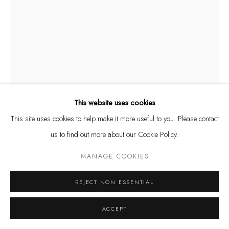
Privacy Policy
Manage cookies
AURÉLIEN COUPUT
FRENCH,
B. 1979
COPYRIGHT @ THE WALL ART GALLERY
SITE BY ARTLOGIC
UNTITLED (COLLAGE 1)
,
2023
Drawing and collage on paper
This website uses cookies
14 1/2 x 11 in.
This site uses cookies to help make it more useful to you. Please contact
36.8 x 27.9 cm
us to find out more about our Cookie Policy.
$ 1,400.00
MANAGE COOKIES
BUY NOW
REJECT NON ESSENTIAL
ADD TO CART
ACCEPT
INQUIRE