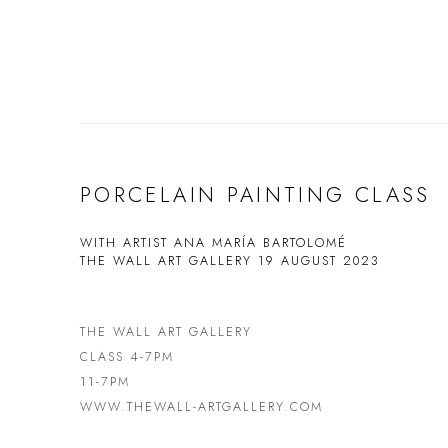
PORCELAIN PAINTING CLASS
WITH ARTIST ANA MARÍA BARTOLOMÉ
THE WALL ART GALLERY
19 AUGUST 2023
THE WALL ART GALLERY
CLASS 4-7PM
11-7PM
WWW.THEWALL-ARTGALLERY.COM