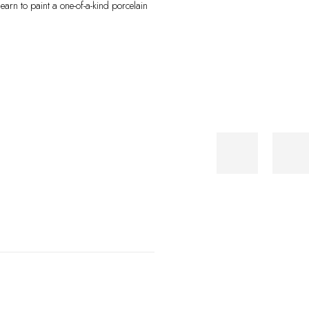
learn to paint a one-of-a-kind porcelain