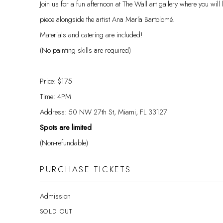
Join us for a fun afternoon at The Wall art gallery where you will 
piece alongside the artist Ana María Bartolomé.
Materials and catering are included!
(No painting skills are required)
Price: $175
Time: 4PM
Address: 50 NW 27th St, Miami, FL 33127
Spots are limited
(Non-refundable)
PURCHASE TICKETS
Admission
SOLD OUT