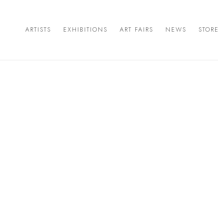
ARTISTS
EXHIBITIONS
ART FAIRS
NEWS
STOR
Open a larger version of the 