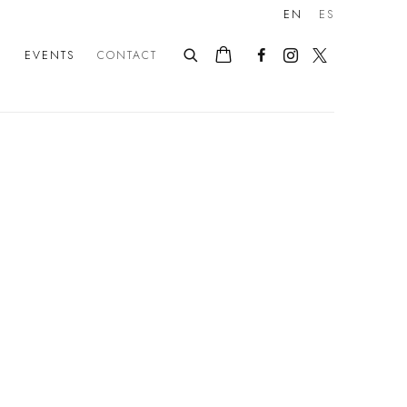
EN
ES
E
EVENTS
CONTACT
following image in a popup: